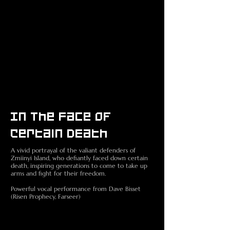
In The Face Of
Certain DEath
A vivid portrayal of the valiant defenders of
Zmiinyi Island, who defiantly faced down certain
death, inspiring generations to come to take up
arms and fight for their freedom.
Powerful vocal performance from Dave Bisset
(Risen Prophecy, Farseer)