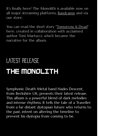
It's finally here! The Monolith is available now on
all major streaming platforms,
Bandcamp
and via
our store.
You can read the short story "
Tomorrow Is Dead
"
here, created in collaboration with acclaimed
author Toni Martucci, which became the
narrative for the album.
LATEST RELEASE
THE MONOLITH
Symphonic Death Metal band Hades Descent,
from Berkshire UK, presents their latest release.
This album is a powerful blend of dark melodies
and intense rhythms. It tells the tale of a Traveller
from a far distant dystopian future who returns to
the past, intent on altering the timeline to
prevent his dystopia from coming to be.