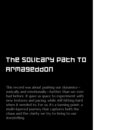
The Solitary Path To
Armageddon
Death Metal band
This record was about pushing our dynamics—
sonically and emotionally—further than we ever
had before. It gave us space to experiment with
new textures and pacing, while still hitting hard
when it needed to. For us, it’s a turning point: a
multi-layered journey that captures both the
chaos and the clarity we try to bring to our
storytelling.