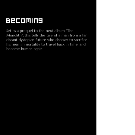
Becoming
Set as a prequel to the next album "The
Monolith", this tells the tale of a man from a far
distant dystopian future who chooses to sacrifice
his near immortality to travel back in time, and
become human again.