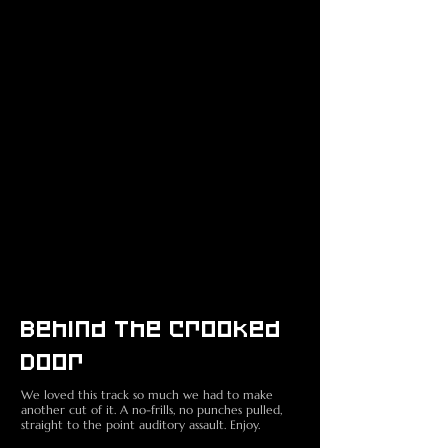
Behind The Crooked
Door
We loved this track so much we had to make
another cut of it. A no-frills, no punches pulled,
straight to the point auditory assault. Enjoy.