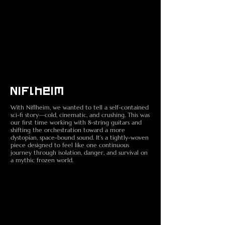
Niflheim
With Niflheim, we wanted to tell a self-contained
sci-fi story—cold, cinematic, and crushing. This was
our first time working with 8-string guitars and
shifting the orchestration toward a more
dystopian, space-bound sound. It’s a tightly-woven
piece designed to feel like one continuous
journey through isolation, danger, and survival on
a mythic frozen world.