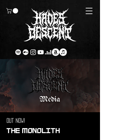
Media
OUT NOW!
THE MONOLITH