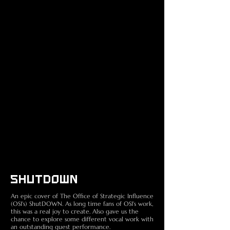
SHUTDOWN
An epic cover of The Office of Strategic Influence
(OSI's) ShutDOWN. As long time fans of OSI's work,
this was a real joy to create. Also gave us the
chance to explore some different vocal work with
an outstanding guest performance.