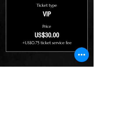
Ticket type
VIP
Price
US$30.00
+US$0.75 ticket service fee
Share this event