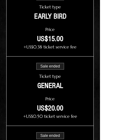
Ticket type
EARLY BIRD
Price
US$15.00
+US$0.38 ticket service fee
Sale ended
Ticket type
GENERAL
Price
US$20.00
+US$0.50 ticket service fee
Sale ended