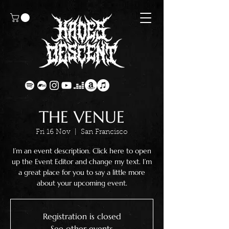
THE VENUE
Fri 16 Nov
  |  
San Francisco
I’m an event description. Click here to open
up the Event Editor and change my text. I’m
a great place for you to say a little more
about your upcoming event.
Registration is closed
See other events