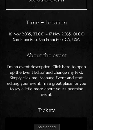
Time & Location
16 Nov 2035, 22:00 – 17 Nov 2035, 01:00
San Francisco, San Francisco, CA, USA
About the event
I’m an event description. Click here to open
up the Event Editor and change my text.
Simply click me, Manage Event and start
editing your event. I’m a great place for you
to say a little more about your upcoming
event.
Tickets
Sale ended