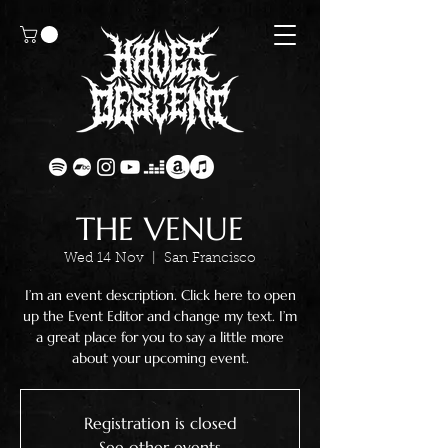
THE VENUE
Wed 14 Nov
  |  
San Francisco
I’m an event description. Click here to open
up the Event Editor and change my text. I’m
a great place for you to say a little more
about your upcoming event.
Registration is closed
See other events