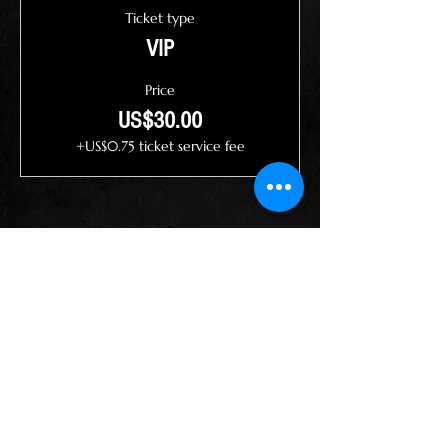
Ticket type
VIP
Price
US$30.00
+US$0.75 ticket service fee
Share this event