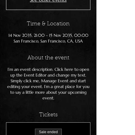
Time & Location
14 Nov 2035, 21:00 – 15 Nov 2035, 00:00
San Francisco, San Francisco, CA, USA
About the event
I’m an event description. Click here to open
up the Event Editor and change my text.
Simply click me, Manage Event and start
editing your event. I’m a great place for you
to say a little more about your upcoming
event.
Tickets
Sale ended