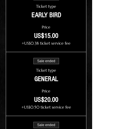
Ticket type
EARLY BIRD
Price
US$15.00
+US$0.38 ticket service fee
Sale ended
Ticket type
GENERAL
Price
US$20.00
+US$0.50 ticket service fee
Sale ended